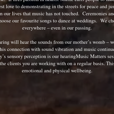
st love to demonstrating in the streets for peace and ju
n our lives that music has not touched. Ceremonies and 
ose our favourite songs to dance at weddings. We cho
everywhere – even in our passing.
ring will hear the sounds from our mother’s womb – we
his connection with sound vibration and music continues 
ody’s sensory perception is our hearingMusic Matters ses
he clients you are working with on a regular basis. Thi
emotional and physical wellbeing.