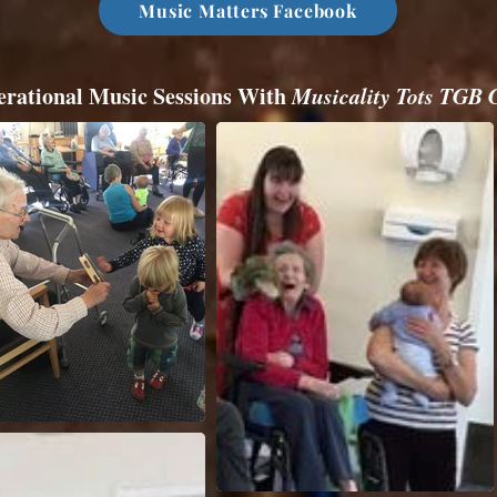
Music Matters Facebook
erational Music Sessions With
Musicality Tots TGB 