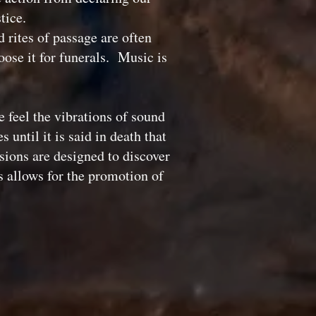
stice.
rites of passage are often
ose it for funerals. Music is
 feel the vibrations of sound
until it is said in death that
sions are designed to discover
s allows for the promotion of