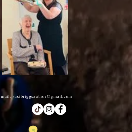
email:
susibriggsauthor@gmail.com