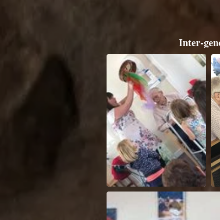
Inter-gen