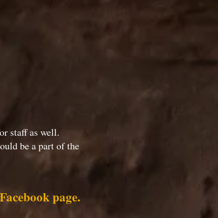
or staff as well.
uld be a part of the
e Facebook page.