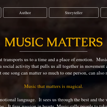
Author
Storyteller
MUSIC MATTERS
at transports us to a time and a place of emotion. Music
 social activity that pulls us all together in movement 
t one song can matter so much to one person, can also 
Music that matters is magical.
otional language. It sees us through the best and the 
he. It fires passion in hearts. Music calls people to tak