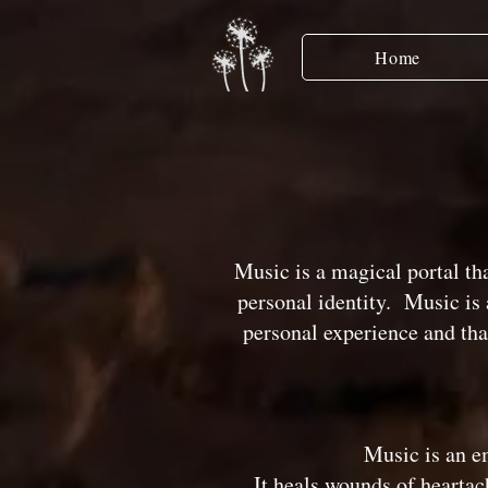
Home
Music is a magical portal th
personal identity. Music is a
personal experience and tha
Music is an em
It heals wounds of heartac