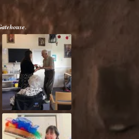
Gatehouse
.