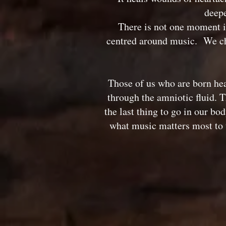
deepe
There is not one moment i
centred around music. We cho
Those of us who are born hea
through the amniotic fluid. T
the last thing to go in our b
what music matters most to t